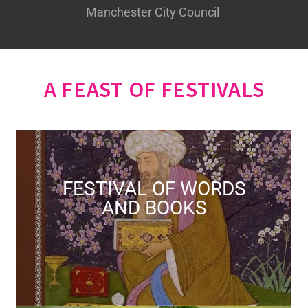
Manchester City Council
A FEAST OF FESTIVALS
FESTIVAL OF WORDS
AND BOOKS