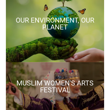
OUR ENVIRONMENT, OUR
PLANET
MUSLIM WOMEN'S ARTS
FESTIVAL