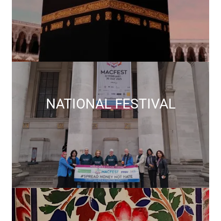
NATIONAL FESTIVAL