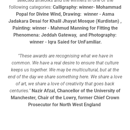
selected artworks and the winners in one of the
following categories:
Calligraphy: winner- Mohammad
Popal for Divine Wind, Drawing: winner - Asma
Jadakara Desai for Khalil Jhayat Mosque (Kurdistan) ,
Painting: winner - Mahmud Manning for Fitting the
Phenomena: Jeddah Gateway, and Photography:
winner - Iqra Saied for UnFamiliar.
"These awards are recognising what we have in
common. We have a real desire to ensure that culture
keeps us together. We may be multicultural, but at the
end of the day we share something here. We share a love
of art, we share a love of creativity that goes back
centuries."
Nazir Afzal, Chancellor of the University of
Manchester, Chair of the Lowry, former Chief Crown
Prosecutor for North West England