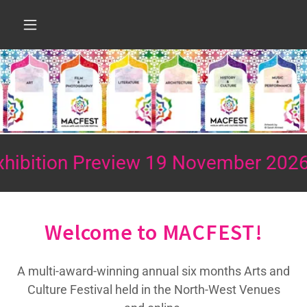
n Preview 19 November 2026
Mus
Welcome to MACFEST!
A multi-award-winning annual six months Arts and
Culture Festival held in the North-West Venues