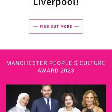
Liverpool!
FIND OUT MORE
MANCHESTER PEOPLE'S CULTURE
AWARD 2023