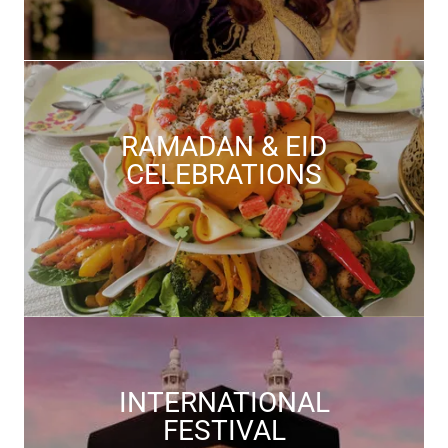
RAMADAN & EID
CELEBRATIONS
INTERNATIONAL
FESTIVAL