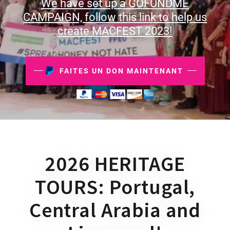
We have set up a GOFUNDME
CAMPAIGN, follow this link to help us
create MACFEST 2023!
FAITES UN DON MAINTENANT
2026 HERITAGE
TOURS: Portugal,
Central Arabia and