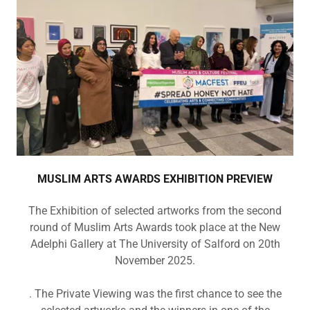
MUSLIM ARTS AWARDS EXHIBITION PREVIEW
The Exhibition of selected artworks from the second
round of Muslim Arts Awards took place at the New
Adelphi Gallery at The University of Salford on 20th
November 2025.
. The Private Viewing was the first chance to see the