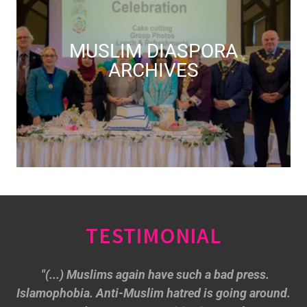
MUSLIM DIASPORA
ARCHIVES
TESTIMONIAL
"(...) Muslims again have such a bad press.
Islamophobia. Anti-Muslim hatred is going around.