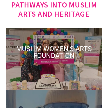
PATHWAYS INTO MUSLIM
ARTS AND HERITAGE
MUSLIM WOMEN'S ARTS
FOUNDATION