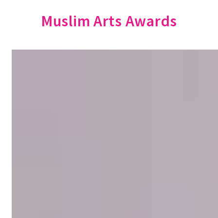
Muslim Arts Awards