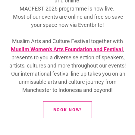
and online.
MACFEST 2026 programme is now live.
Most of our events are online and free so save
your space now via Eventbrite!
Muslim Arts and Culture Festival together with
Muslim Women's Arts Foundation and Festival
,
presents to you a diverse selection of speakers,
artists, cultures and more throughout our events!
Our international festival line up takes you on an
unmissable arts and culture journey from
Manchester to Indonesia and beyond!
BOOK NOW!