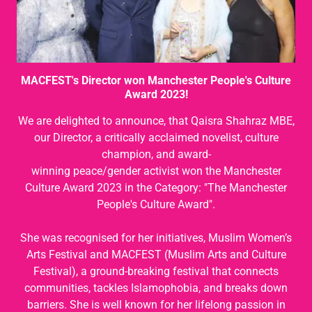
MACFEST's Director won Manchester People's Culture
Award 2023!
We are delighted to announce, that Qaisra Shahraz MBE,
our Director, a critically acclaimed novelist, culture
champion, and award-
winning peace/gender activist won the Manchester
Culture Award 2023 in the Category: "The Manchester
People's Culture Award".
She was recognised for her initiatives, Muslim Women’s
Arts Festival and MACFEST (Muslim Arts and Culture
Festival), a ground-breaking festival that connects
communities, tackles Islamophobia, and breaks down
barriers. She is well known for her lifelong passion in