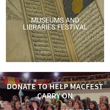
MUSEUMS AND
LIBRARIES FESTIVAL
DONATE TO HELP MACFEST
CARRY ON