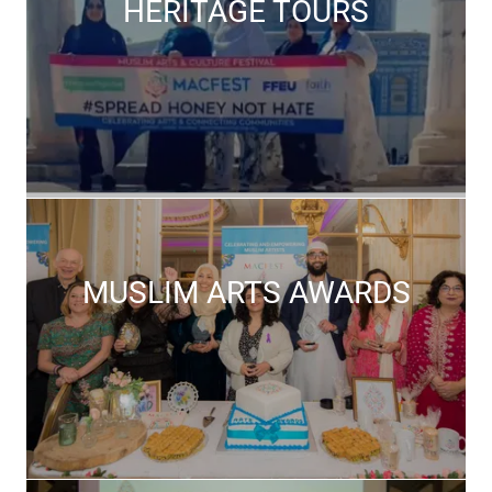
HERITAGE TOURS
MUSLIM ARTS AWARDS