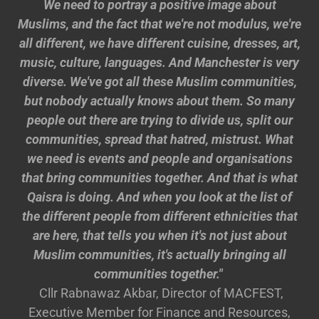
We need to portray a positive image about
Muslims, and the fact that we're not modulus, we're
all different, we have different cuisine, dresses, art,
music, culture, languages. And Manchester is very
diverse. We've got all these Muslim communities,
but nobody actually knows about them. So many
people out there are trying to divide us, split our
communities, spread that hatred, mistrust. What
we need is events and people and organisations
that bring communities together. And that is what
Qaisra is doing. And when you look at the list of
the different people from different ethnicities that
are here, that tells you when it's not just about
Muslim communities, it's actually bringing all
communities together."
Cllr Rabnawaz Akbar, Director of MACFEST,
Executive Member for Finance and Resources,