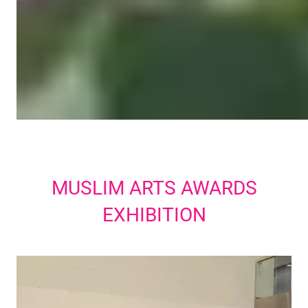
MUSLIM ARTS AWARDS
EXHIBITION