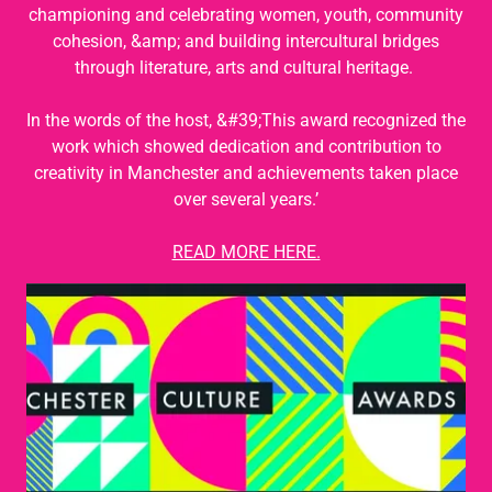
championing and celebrating women, youth, community
cohesion, &amp; and building intercultural bridges
through literature, arts and cultural heritage.
In the words of the host, &#39;This award recognized the
work which showed dedication and contribution to
creativity in Manchester and achievements taken place
over several years.’
READ MORE HERE.