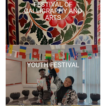
FESTIVAL OF
CALLIGRAPHY AND
ARTS
YOUTH FESTIVAL