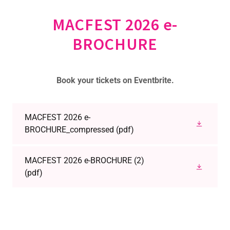
MACFEST 2026 e-
BROCHURE
Book your tickets on Eventbrite.
MACFEST 2026 e-
BROCHURE_compressed
(pdf)
MACFEST 2026 e-BROCHURE (2)
(pdf)